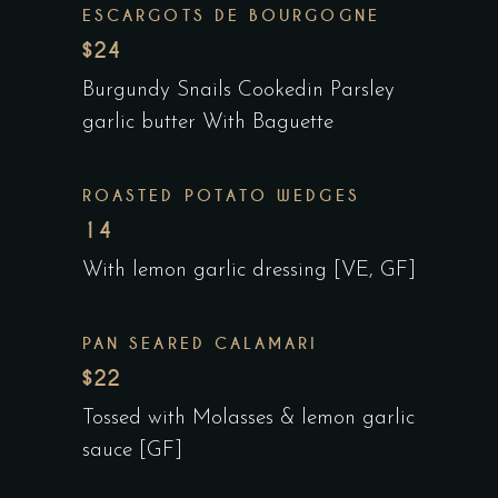
ESCARGOTS DE BOURGOGNE
$24
Burgundy Snails Cookedin Parsley
garlic butter With Baguette
ROASTED POTATO WEDGES
14
With lemon garlic dressing [VE, GF]
PAN SEARED CALAMARI
$22
Tossed with Molasses & lemon garlic
sauce [GF]