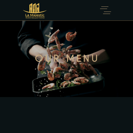
OUR MENU