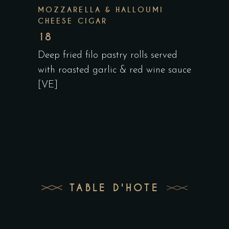
MOZZARELLA & HALLOUMI
CHEESE CIGAR
18
Deep fried filo pastry rolls served
with roasted garlic & red wine sauce
[VE]
TABLE D'HOTE