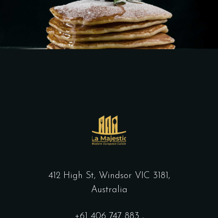
412 High St, Windsor VIC 3181,
Australia
+61
406 747 883
,