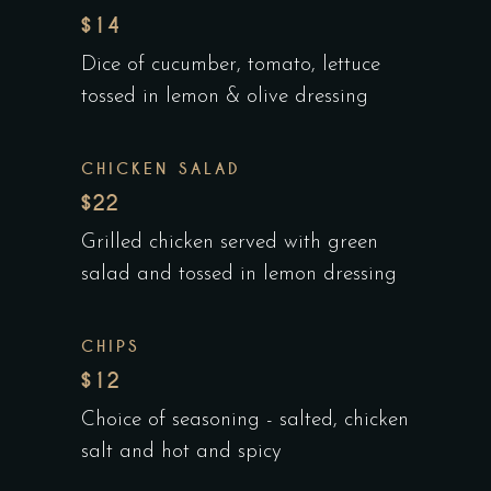
$14
Dice of cucumber, tomato, lettuce
tossed in lemon & olive dressing
CHICKEN SALAD
$22
Grilled chicken served with green
salad and tossed in lemon dressing
CHIPS
$12
Choice of seasoning - salted, chicken
salt and hot and spicy