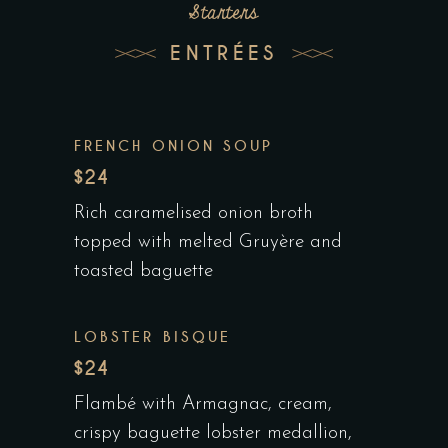
Starters
ENTRÉES
FRENCH ONION SOUP
$24
Rich caramelised onion broth
topped with melted Gruyère and
toasted baguette
LOBSTER BISQUE
$24
Flambé with Armagnac, cream,
crispy baguette lobster medallion,