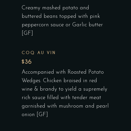
Creamy mashed potato and
buttered beans topped with pink
peppercorn sauce or Garlic butter
[GF]
COQ AU VIN
$36
Accompanied with Roasted Potato
Wedges. Chicken braised in red
wine & brandy to yield a supremely
rich sauce filled with tender meat
garnished with mushroom and pearl
onion [GF]