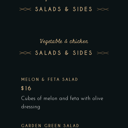
SALADS & SIDES
Vegetable & chicken
SALADS & SIDES
MELON & FETA SALAD
$16
Cubes of melon and feta with olive
dressing
GARDEN GREEN SALAD