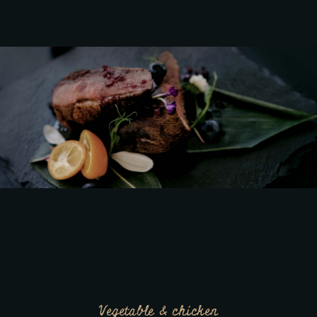
Vegetable & chicken