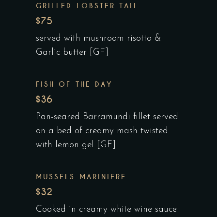
GRILLED LOBSTER TAIL
$75
served with mushroom risotto &
Garlic butter [GF]
FISH OF THE DAY
$36
Pan-seared Barramundi fillet served
on a bed of creamy mash twisted
with lemon gel [GF]
MUSSELS MARINIERE
$32
Cooked in creamy white wine sauce