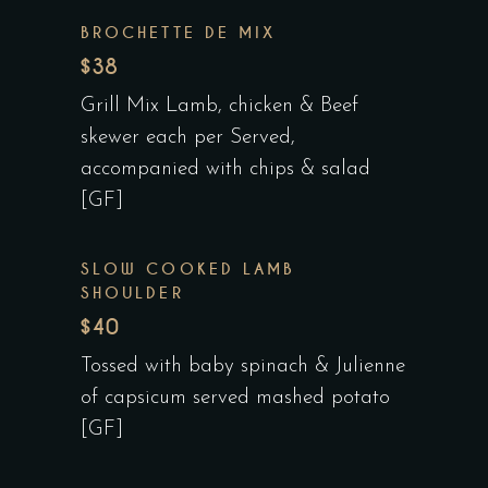
BROCHETTE DE MIX
$38
Grill Mix Lamb, chicken & Beef
skewer each per Served,
accompanied with chips & salad
[GF]
SLOW COOKED LAMB
SHOULDER
$40
Tossed with baby spinach & Julienne
of capsicum served mashed potato
[GF]