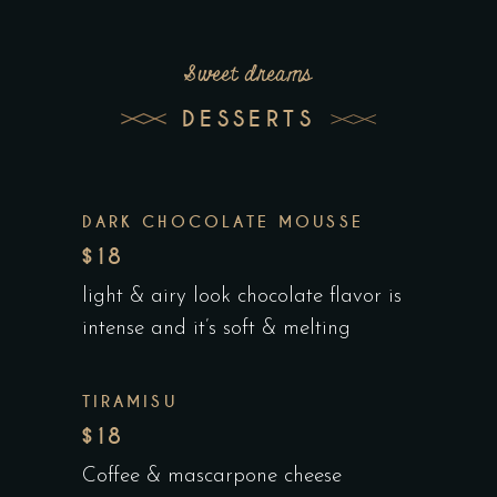
Sweet dreams
DESSERTS
DARK CHOCOLATE MOUSSE
$18
light & airy look chocolate flavor is
intense and it’s soft & melting
TIRAMISU
$18
Coffee & mascarpone cheese