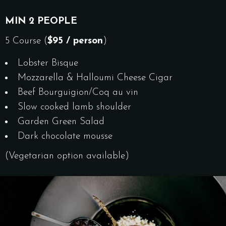
MIN 2 PEOPLE
5 Course (
$95 / person
)
Lobster Bisque
Mozzarella & Halloumi Cheese
Cigar
Beef Bourguigion/Coq au vin
Slow cooked lamb shoulder
Garden Green Salad
Dark chocolate mousse
(Vegetarian option available)