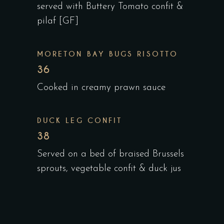
served with Buttery Tomato confit &
pilaf [GF]
MORETON BAY BUGS RISOTTO
36
Cooked in creamy prawn sauce
DUCK LEG CONFIT
38
Served on a bed of braised Brussels
sprouts, vegetable confit & duck jus