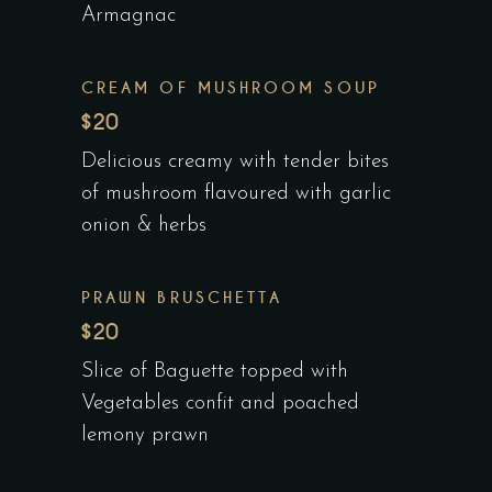
Armagnac
CREAM OF MUSHROOM SOUP
$20
Delicious creamy with tender bites
of mushroom flavoured with garlic
onion & herbs
PRAWN BRUSCHETTA
$20
Slice of Baguette topped with
Vegetables confit and poached
lemony prawn