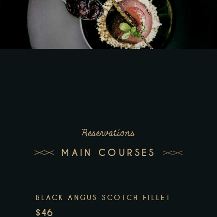
Reservations
MAIN COURSES
BLACK ANGUS SCOTCH FILLET
$46