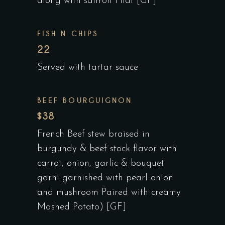
along with saffron Pilaf [GF]
FISH N CHIPS
22
Served with tartar sauce
BEEF BOURGUIGNON
$38
French Beef stew braised in
burgundy & beef stock flavor with
carrot, onion, garlic & bouquet
garni garnished with pearl onion
and mushroom Paired with creamy
Mashed Potato) [GF]