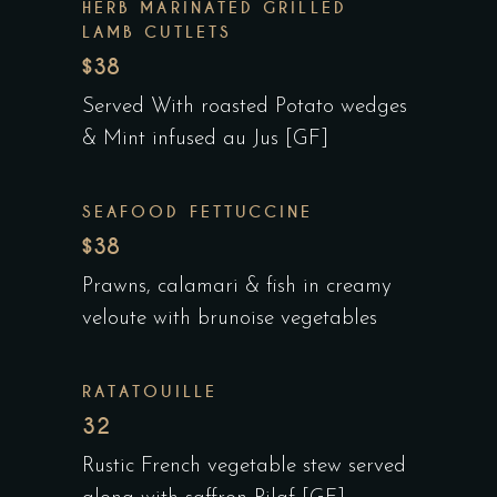
HERB MARINATED GRILLED
LAMB CUTLETS
$38
Served With roasted Potato wedges
& Mint infused au Jus [GF]
SEAFOOD FETTUCCINE
$38
Prawns, calamari & fish in creamy
veloute with brunoise vegetables
RATATOUILLE
32
Rustic French vegetable stew served