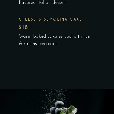
flavored Italian dessert
CHEESE & SEMOLINA CAKE
$18
Warm baked cake served with rum
& raisins Icecream