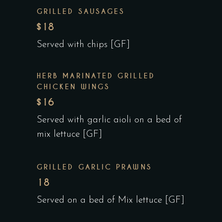
GRILLED SAUSAGES
$18
Served with chips [GF]
HERB MARINATED GRILLED
CHICKEN WINGS
$16
Served with garlic aioli on a bed of
mix lettuce [GF]
GRILLED GARLIC PRAWNS
18
Served on a bed of Mix lettuce [GF]