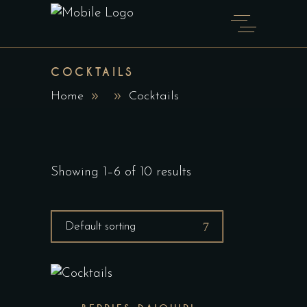
COCKTAILS
Home
Cocktails
Showing 1–6 of 10 results
Default sorting