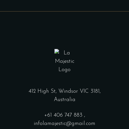
412 High St, Windsor VIC 3181,
Australia
+61
406 747 883
,
infolamajestic@gmail.com