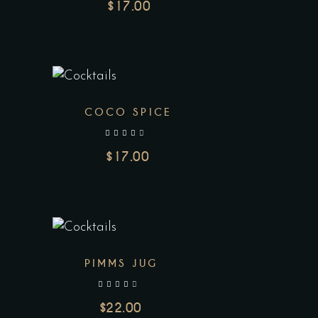
$
17.00
COCO SPICE
out of 5
$
17.00
PIMMS JUG
out of 5
$
22.00