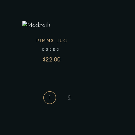
PIMMS JUG
out of 5
$
22.00
1
2