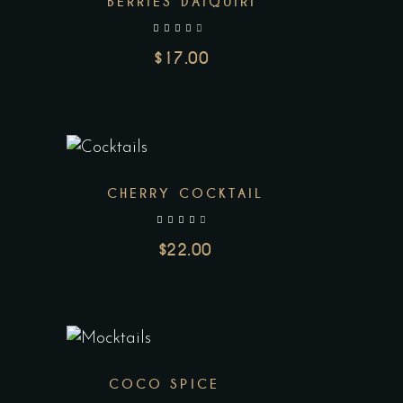
BERRIES DAIQUIRI
out of 5
$
17.00
CHERRY COCKTAIL
out of 5
$
22.00
COCO SPICE