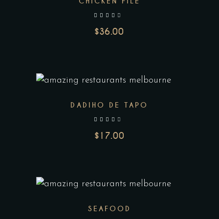
CHICKEN FILE
out of 5
$
36.00
DADIHO DE TAPO
out of 5
$
17.00
SEAFOOD