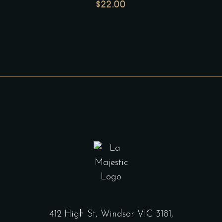
$
22.00
412 High St, Windsor VIC 3181,