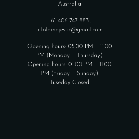
Australia
+61
406 747 883
,
infolamajestic@gmail.com
Opening hours: 05.00 PM – 11.00
PM (Monday – Thursday)
Opening hours: 01.00 PM – 11.00
PM (Friday – Sunday)
Tuseday Closed