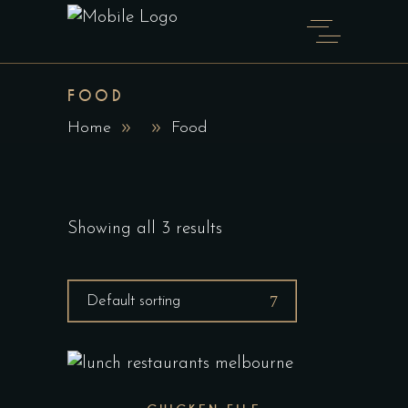
FOOD
Home
Food
Showing all 3 results
Default sorting