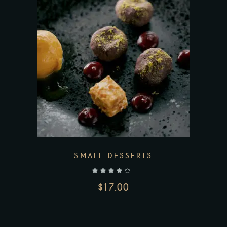
SMALL DESSERTS
out of 5
$
17.00