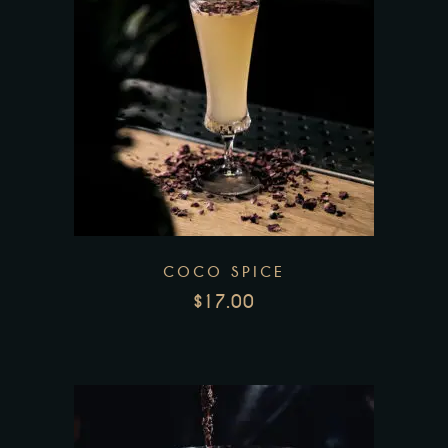
COCO SPICE
$
17.00