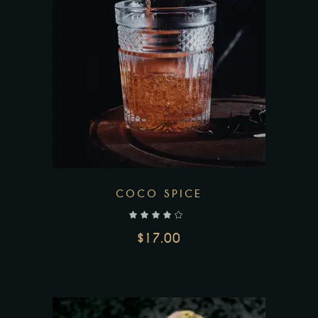
COCO SPICE
out of 5
$
17.00