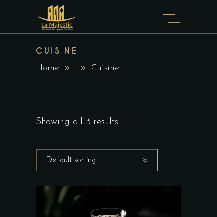
CUISINE
Home
Cuisine
Showing all 3 results
Default sorting