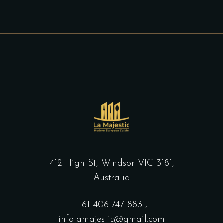
412 High St, Windsor VIC 3181,
Australia
+61
406 747 883
,
infolamajestic@gmail.com